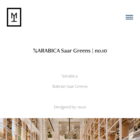
%ARABICA Saar Greens | no.10
%Arabica
Bahrain Saar Greens
Designed by: no.10