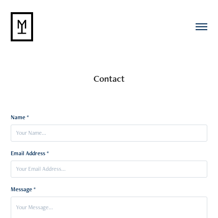
Contact
Name *
Email Address *
Message *