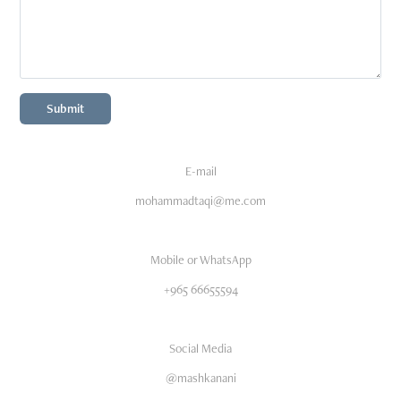
Submit
E-mail
mohammadtaqi@me.com
Mobile or WhatsApp
+965 66655594
Social Media
@mashkanani