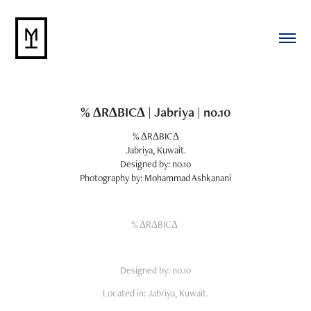
% ΔRΔBICΔ | Jabriya | no.10
% ΔRΔBICΔ
Jabriya, Kuwait.
Designed by: no.10
Photography by: Mohammad Ashkanani
% ΔRΔBICΔ
Designed by: no.10
Located in: Jabriya, Kuwait.