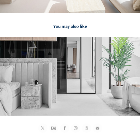
You may also like
2021
AK Residence by fortytwelve