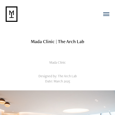
Mada Clinic | The Arch Lab
Mada Clinic
Designed by: The Arch Lab
Date: March 2025