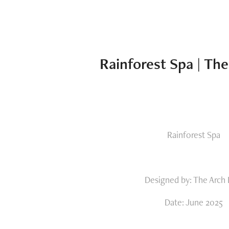
Rainforest Spa | Th
Rainforest Spa
Designed by: The Arch
Date: June 2025