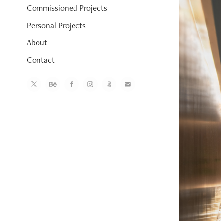
Commissioned Projects
Personal Projects
About
Contact