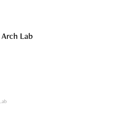
e Arch Lab
 Lab