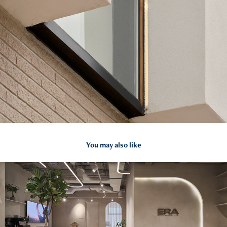
You may also like
2026