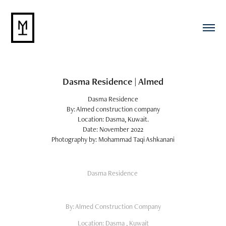
Dasma Residence | Almed
Dasma Residence
By: Almed construction company
Location: Dasma, Kuwait.
Date: November 2022
Photography by: Mohammad Taqi Ashkanani
Dasma Residence
By: Almed Construction Company
Location: Dasma , Kuwait