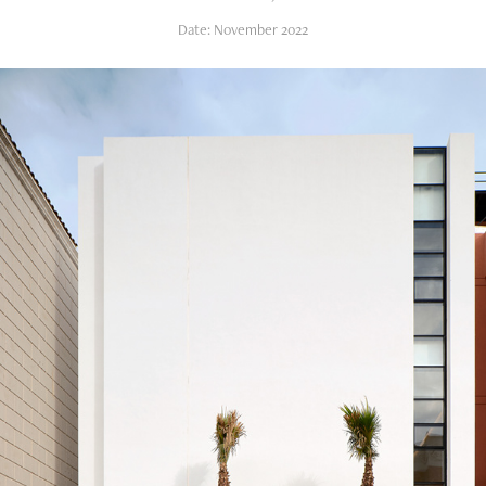
Date: November 2022