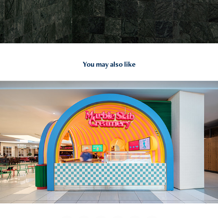
You may also like
2026
Marble Slab Creamery | WEFT