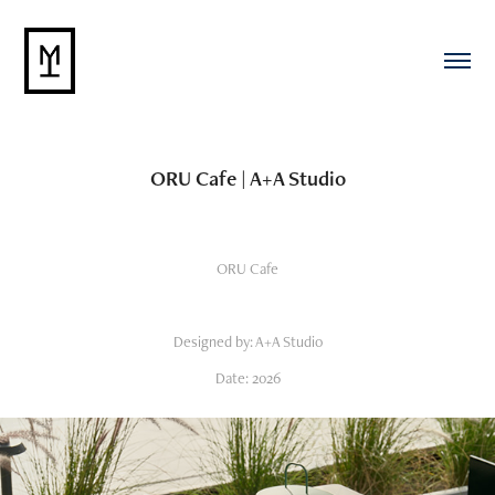
ORU Cafe | A+A Studio
ORU Cafe
Designed by: A+A Studio
Date: 2026