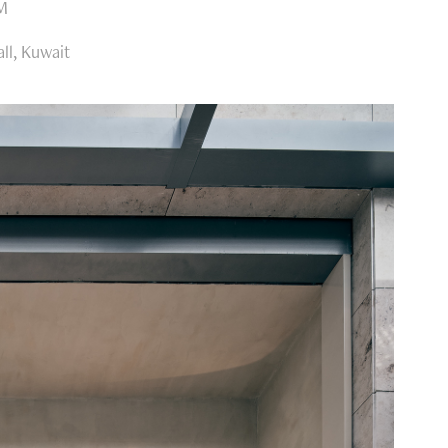
AM
ll, Kuwait