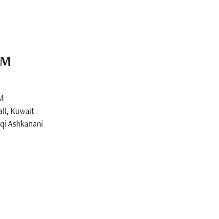
AM
AM
ll, Kuwait
i Ashkanani