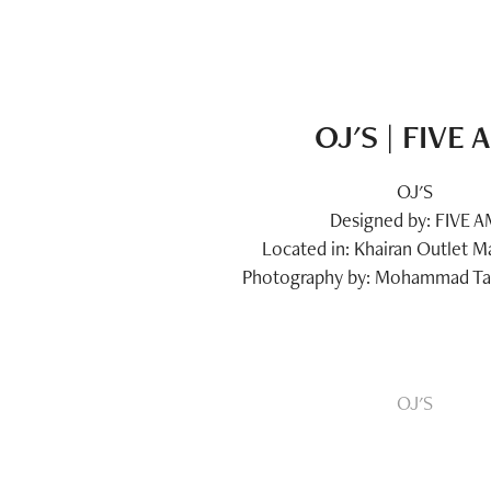
OJ'S | FIVE 
OJ'S
Designed by: FIVE 
Located in: Khairan Outlet Ma
Photography by: Mohammad Taq
OJ'S