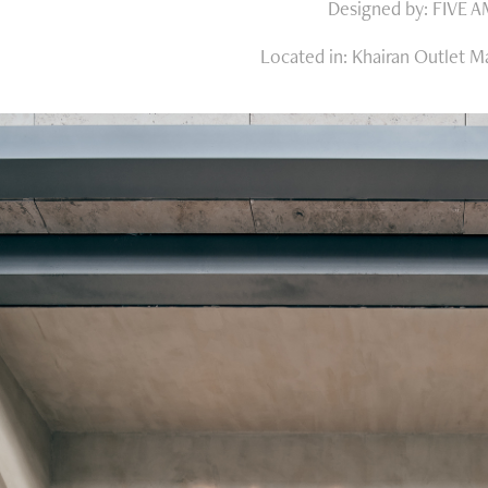
Designed by: FIVE 
Located in: Khairan Outlet Ma