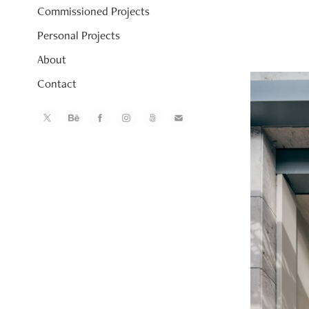
Commissioned Projects
Personal Projects
About
Contact