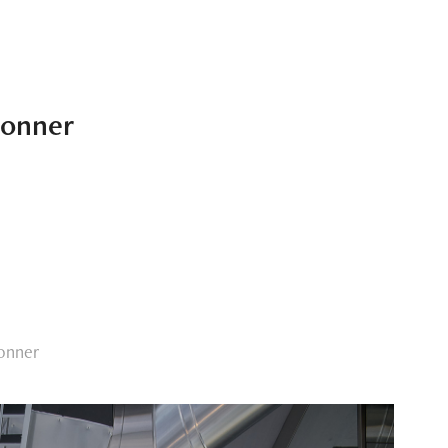
sonner
onner