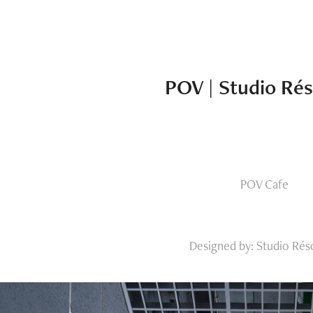
POV | Studio Ré
POV Cafe
Designed by: Studio Rés