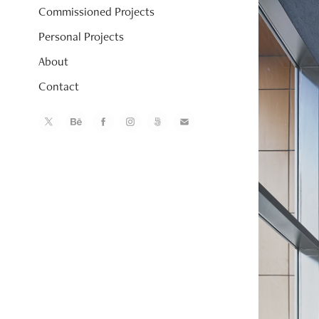
Commissioned Projects
Personal Projects
About
Contact