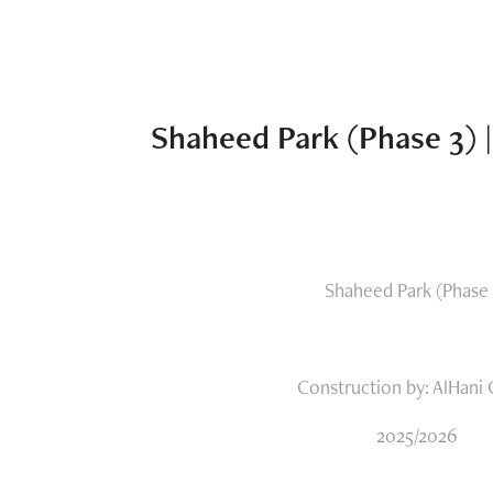
Shaheed Park (Phase 3) 
Shaheed Park (Phase 
Construction by: AlHani
2025/2026