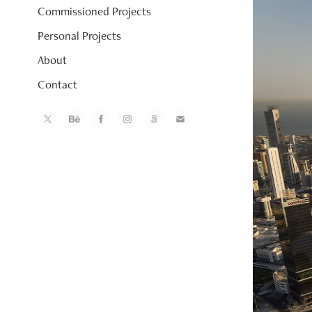
Commissioned Projects
Personal Projects
About
Contact